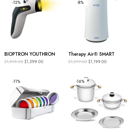
-12%
-8%
BIOPTRON YOUTHRON
Therapy Air® SMART
$
1,595.00
$
1,399.00
$
1,299.00
$
1,199.00
-11%
-16%