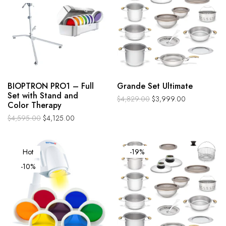
BIOPTRON PRO1 – Full
Grande Set Ultimate
Set with Stand and
$
4,829.00
$
3,999.00
Color Therapy
$
4,595.00
$
4,125.00
Hot
-19%
-10%