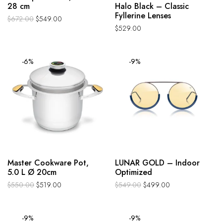
28 cm
Halo Black – Classic
Fyllerine Lenses
$
672.00
$
549.00
$
529.00
-6%
-9%
Master Cookware Pot,
LUNAR GOLD – Indoor
5.0 L Ø 20cm
Optimized
$
550.00
$
519.00
$
549.00
$
499.00
-9%
-9%