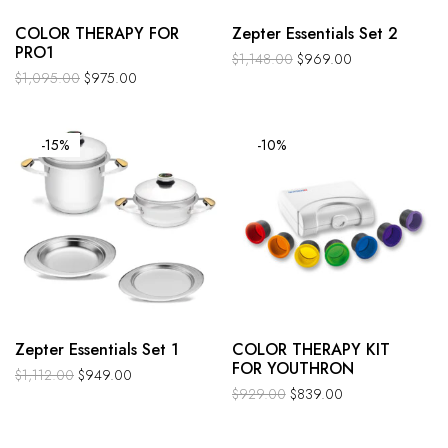
COLOR THERAPY FOR
Zepter Essentials Set 2
PRO1
$
1,148.00
$
969.00
$
1,095.00
$
975.00
-15%
-10%
Zepter Essentials Set 1
COLOR THERAPY KIT
FOR YOUTHRON
$
1,112.00
$
949.00
$
929.00
$
839.00