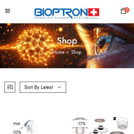
0
Shop
Home
Shop
Sort By Latest
Hot
-17%
-10%