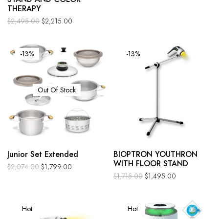
THERAPY
$
2,495.00
$
2,215.00
-13%
-13%
Out Of Stock
Junior Set Extended
BIOPTRON YOUTHRON
WITH FLOOR STAND
$
2,074.00
$
1,799.00
$
1,715.00
$
1,495.00
Hot
Hot