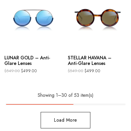
LUNAR GOLD – Anti-
STELLAR HAVANA –
Glare Lenses
Anti-Glare Lenses
$
549.00
$
499.00
$
549.00
$
499.00
Showing 1–30 of 53 item(s)
Load More