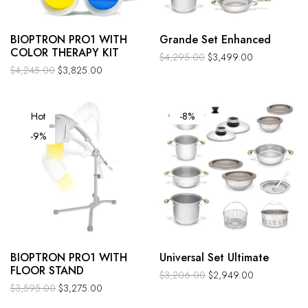
BIOPTRON PRO1 WITH
Grande Set Enhanced
COLOR THERAPY KIT
$
4,295.00
$
3,499.00
$
4,245.00
$
3,825.00
Hot
-8%
-9%
BIOPTRON PRO1 WITH
Universal Set Ultimate
FLOOR STAND
$
3,206.00
$
2,949.00
$
3,595.00
$
3,275.00