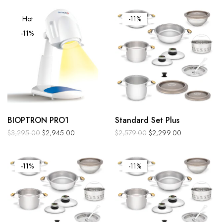
Hot
-11%
-11%
BIOPTRON PRO1
Standard Set Plus
$
3,295.00
$
2,945.00
$
2,579.00
$
2,299.00
-11%
-11%