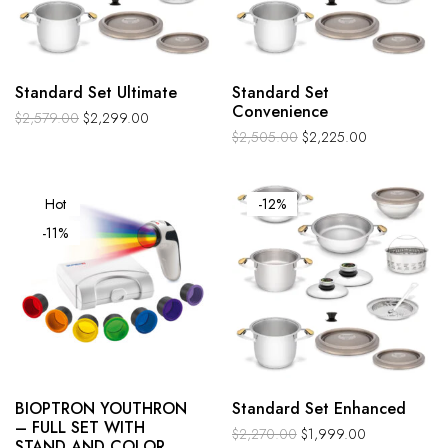
Standard Set Ultimate
Standard Set
Convenience
$
2,579.00
$
2,299.00
$
2,505.00
$
2,225.00
Hot
-12%
-11%
BIOPTRON YOUTHRON
Standard Set Enhanced
– FULL SET WITH
$
2,270.00
$
1,999.00
STAND AND COLOR