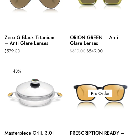
Zero G Black Titanium
ORION GREEN – Anti-
– Anti Glare Lenses
Glare Lenses
$
579.00
$
619.00
$
549.00
-18%
Pre Order
Masterpiece Grill, 3.0 l
PRESCRIPTION READY –