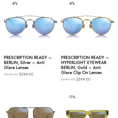
-8%
-8%
PRESCRIPTION READY –
PRESCRIPTION READY –
BERLIN, Silver – Anti
HYPERLIGHT EYEWEAR
Glare Lenses
BERLIN, Gold – Anti
Glare Clip On Lenses
$
649.00
$
599.00
$
649.00
$
599.00
-11%