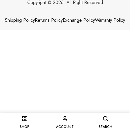
Copyright © 2026. All Right Reserved
Shipping Policy
Returns Policy
Exchange Policy
Warranty Policy
SHOP
ACCOUNT
SEARCH