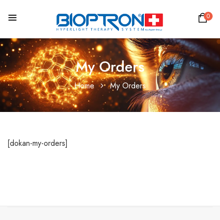
0
My Orders
Home
My Orders
[dokan-my-orders]