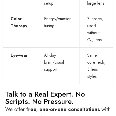
setup
large lens
Color
Energy/emotion
7 lenses,
Therapy
tuning
used
without
C₆₀ lens
Eyewear
All-day
Same
brain/visual
core tech,
support
3 lens
styles
Talk to a Real Expert. No
Scripts. No Pressure.
We offer
free, one-on-one consultations
with