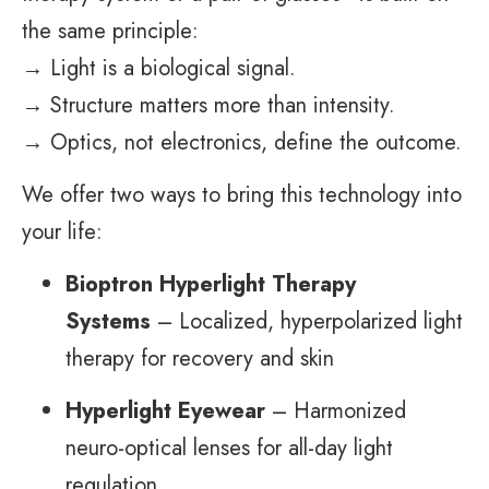
the same principle:
→ Light is a biological signal.
→ Structure matters more than intensity.
→ Optics, not electronics, define the outcome.
We offer two ways to bring this technology into
your life:
Bioptron Hyperlight Therapy
Systems
– Localized, hyperpolarized light
therapy for recovery and skin
Hyperlight Eyewear
– Harmonized
neuro-optical lenses for all-day light
regulation