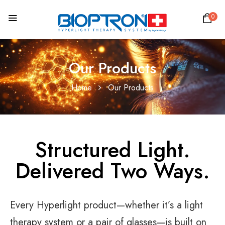
0
Our Products
Home
Our Products
Structured Light.
Delivered Two Ways.
Every Hyperlight product—whether it’s a light
therapy system or a pair of glasses—is built on