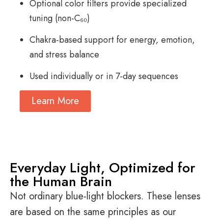
Optional color filters provide specialized
tuning (non-C₆₀)
Chakra-based support for energy, emotion,
and stress balance
Used individually or in 7-day sequences
Learn More
Everyday Light, Optimized for
the Human Brain
Not ordinary blue-light blockers. These lenses
are based on the same principles as our