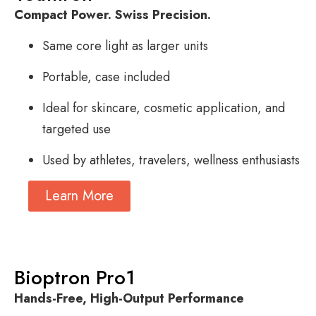
Compact Power. Swiss Precision.
Same core light as larger units
Portable, case included
Ideal for skincare, cosmetic application, and
targeted use
Used by athletes, travelers, wellness enthusiasts
Learn More
Bioptron Pro1
Hands-Free, High-Output Performance