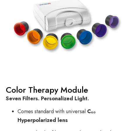
Color Therapy Module
Seven Filters. Personalized Light.
Comes standard with universal
C₆₀
Hyperpolarized lens