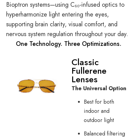
Bioptron systems—using C₆₀-infused optics to
hyperharmonize light entering the eyes,
supporting brain clarity, visual comfort, and
nervous system regulation throughout your day.
One Technology. Three Optimizations.
Classic
Fullerene
Lenses
The Universal Option
Best for both
indoor and
outdoor light
Balanced filtering