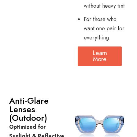
without heavy tint
For those who
want one pair for
everything
Learn
More
Anti-Glare
Lenses
(Outdoor)
Optimized for
Sunlight & Reflective