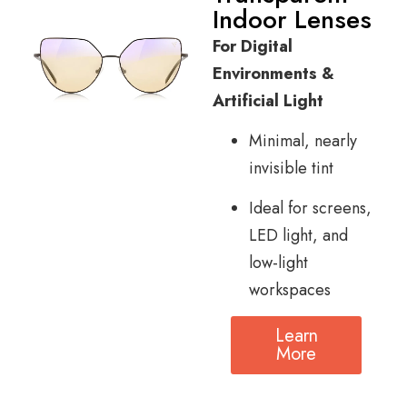
Indoor Lenses
For Digital
Environments &
Artificial Light
Minimal, nearly
invisible tint
Ideal for screens,
LED light, and
low-light
workspaces
Learn
More