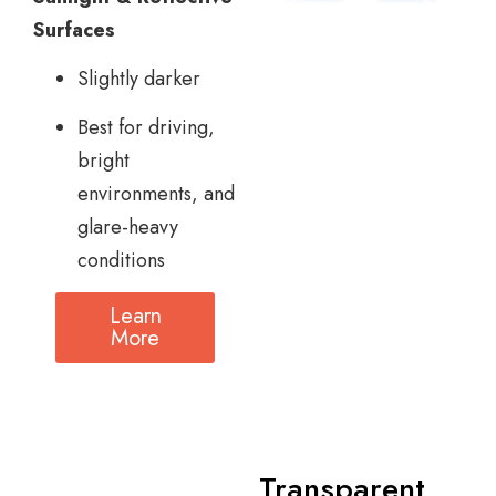
Surfaces
Slightly darker
Best for driving,
bright
environments, and
glare-heavy
conditions
Learn
More
Transparent