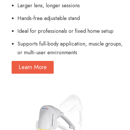
Larger lens, longer sessions
Hands-free adjustable stand
Ideal for professionals or fixed home setup
Supports full-body application, muscle groups,
or multi-user environments
Learn More