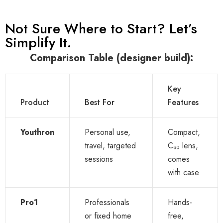
Not Sure Where to Start? Let’s
Simplify It.
Comparison Table (designer build):
Key
Product
Best For
Features
Youthron
Personal use,
Compact,
travel, targeted
C₆₀ lens,
sessions
comes
with case
Pro1
Professionals
Hands-
or fixed home
free,