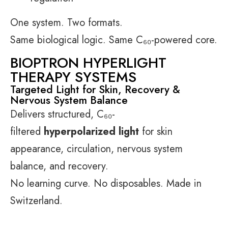
One system. Two formats.
Same biological logic. Same C₆₀-powered core.
BIOPTRON HYPERLIGHT
THERAPY SYSTEMS
Targeted Light for Skin, Recovery &
Nervous System Balance
Delivers structured, C₆₀-
filtered
hyperpolarized light
for skin
appearance, circulation, nervous system
balance, and recovery.
No learning curve. No disposables. Made in
Switzerland.