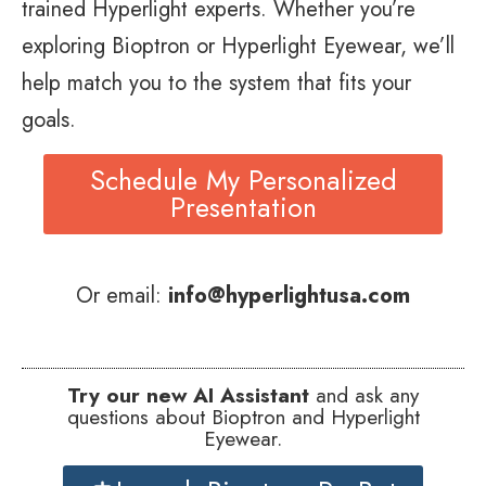
trained Hyperlight experts. Whether you’re
exploring Bioptron or Hyperlight Eyewear, we’ll
help match you to the system that fits your
goals.
Schedule My Personalized
Presentation
Or email:
info@hyperlightusa.com
Try our new AI Assistant
and ask any
questions about Bioptron and Hyperlight
Eyewear.