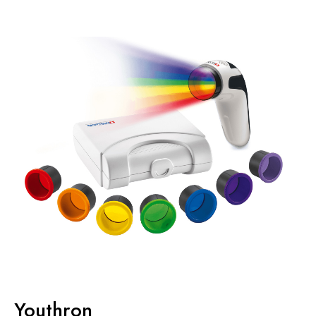
Youthron