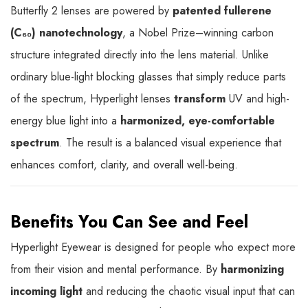
Butterfly 2 lenses are powered by
patented fullerene
(C₆₀) nanotechnology
, a Nobel Prize–winning carbon
structure integrated directly into the lens material. Unlike
ordinary blue-light blocking glasses that simply reduce parts
of the spectrum, Hyperlight lenses
transform
UV and high-
energy blue light into a
harmonized, eye-comfortable
spectrum
. The result is a balanced visual experience that
enhances comfort, clarity, and overall well-being.
Benefits You Can See and Feel
Hyperlight Eyewear is designed for people who expect more
from their vision and mental performance. By
harmonizing
incoming light
and reducing the chaotic visual input that can