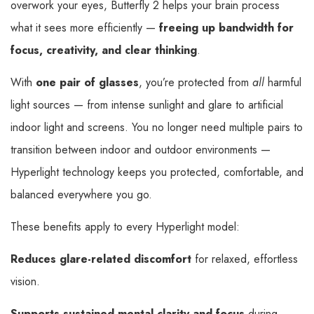
overwork your eyes, Butterfly 2 helps your brain process
what it sees more efficiently —
freeing up bandwidth for
focus, creativity, and clear thinking
.
With
one pair of glasses
, you’re protected from
all
harmful
light sources — from intense sunlight and glare to artificial
indoor light and screens. You no longer need multiple pairs to
transition between indoor and outdoor environments —
Hyperlight technology keeps you protected, comfortable, and
balanced everywhere you go.
These benefits apply to every Hyperlight model:
Reduces glare-related discomfort
for relaxed, effortless
vision.
Supports sustained mental clarity and focus
during