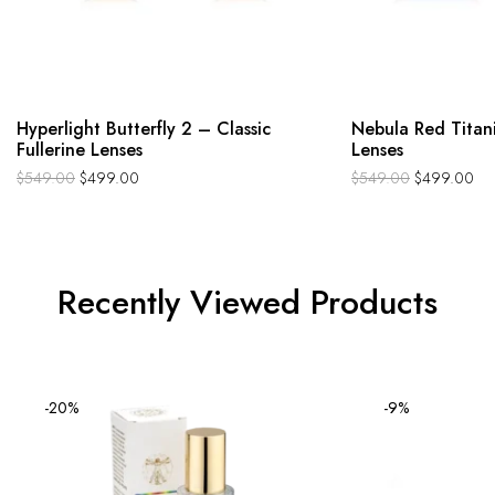
Hyperlight Butterfly 2 – Classic
Nebula Red Titan
Fullerine Lenses
Lenses
$
549.00
$
499.00
$
549.00
$
499.00
Recently Viewed Products
-20%
-9%