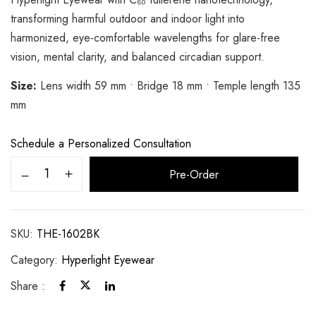
transforming harmful outdoor and indoor light into
harmonized, eye-comfortable wavelengths for glare-free
vision, mental clarity, and balanced circadian support.
Size:
Lens width 59 mm • Bridge 18 mm • Temple length 135
mm
Schedule a Personalized Consultation
Alternative:
Pre-Order
SKU:
THE-1602BK
Category:
Hyperlight Eyewear
Share :