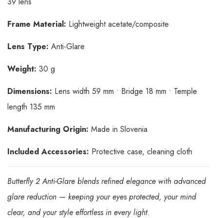
39 lens
Frame Material:
Lightweight acetate/composite
Lens Type:
Anti-Glare
Weight:
30 g
Dimensions:
Lens width 59 mm • Bridge 18 mm • Temple
length 135 mm
Manufacturing Origin:
Made in Slovenia
Included Accessories:
Protective case, cleaning cloth
Butterfly 2 Anti-Glare blends refined elegance with advanced
glare reduction — keeping your eyes protected, your mind
clear, and your style effortless in every light.