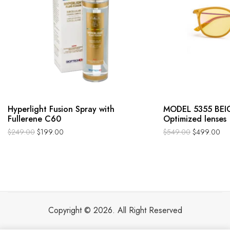
Hyperlight Fusion Spray with
MODEL 5355 BEIG
Fullerene C60
Optimized lenses
$
249.00
$
199.00
$
549.00
$
499.00
Copyright © 2026. All Right Reserved