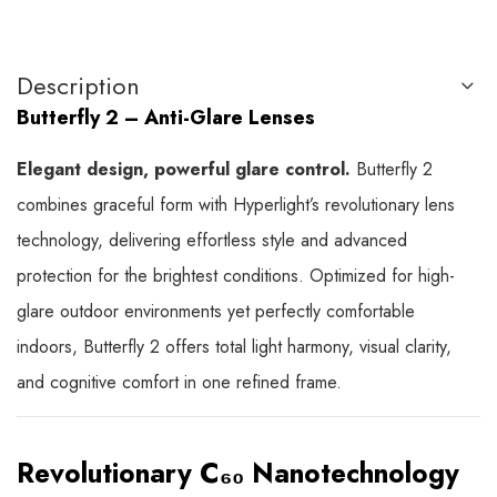
Description
Butterfly 2 – Anti-Glare Lenses
Elegant design, powerful glare control.
Butterfly 2
combines graceful form with Hyperlight’s revolutionary lens
technology, delivering effortless style and advanced
protection for the brightest conditions. Optimized for high-
glare outdoor environments yet perfectly comfortable
indoors, Butterfly 2 offers total light harmony, visual clarity,
and cognitive comfort in one refined frame.
Revolutionary C₆₀ Nanotechnology