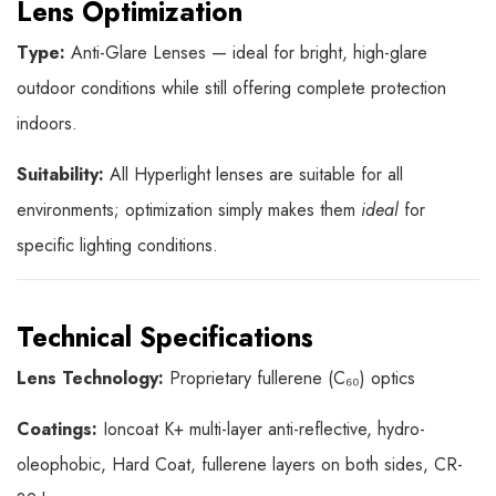
Lens Optimization
Type:
Anti-Glare Lenses — ideal for bright, high-glare
outdoor conditions while still offering complete protection
indoors.
Suitability:
All Hyperlight lenses are suitable for all
environments; optimization simply makes them
ideal
for
specific lighting conditions.
Technical Specifications
Lens Technology:
Proprietary fullerene (C₆₀) optics
Coatings:
Ioncoat K+ multi-layer anti-reflective, hydro-
oleophobic, Hard Coat, fullerene layers on both sides, CR-