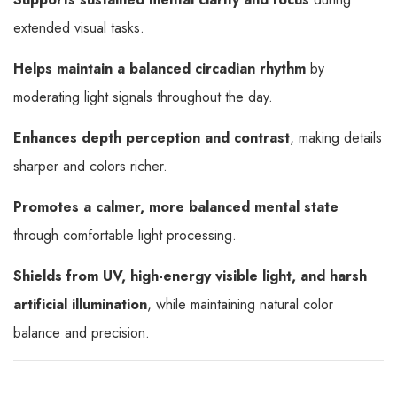
extended visual tasks.
Helps maintain a balanced circadian rhythm
by
moderating light signals throughout the day.
Enhances depth perception and contrast
, making details
sharper and colors richer.
Promotes a calmer, more balanced mental state
through comfortable light processing.
Shields from UV, high-energy visible light, and harsh
artificial illumination
, while maintaining natural color
balance and precision.