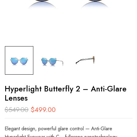
Hyperlight Butterfly 2 – Anti-Glare
Lenses
$
549.00
$
499.00
Elegant design, powerful glare control — Anti-Glare
Hyperlight Eyewear with C₆₀ fullerene nanotechnology,