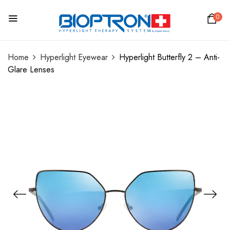
0
Home
Hyperlight Eyewear
Hyperlight Butterfly 2 – Anti-
Glare Lenses