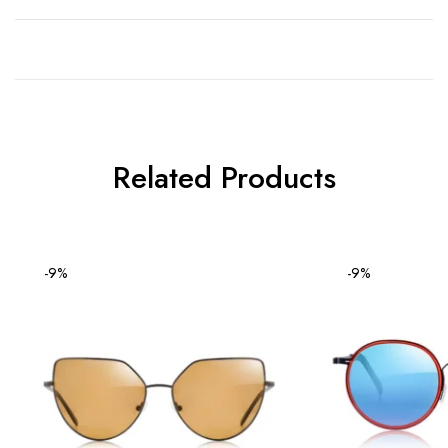
Related Products
-9%
-9%