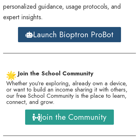
personalized guidance, usage protocols, and
expert insights.
Launch Bioptron ProBot
Join the School Community
Whether you’re exploring, already own a device,
or want to build an income sharing it with others,
our free School Community is the place to learn,
connect, and grow.
Join the Community