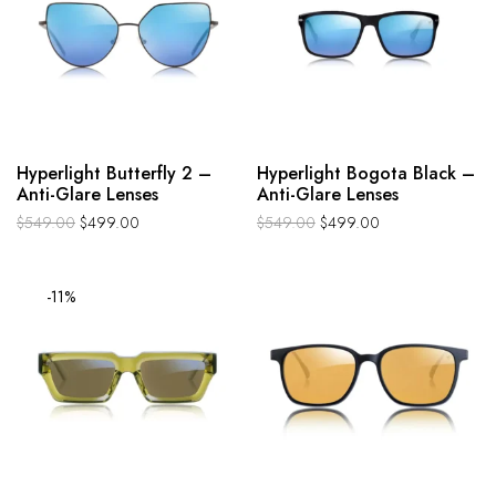
Hyperlight Butterfly 2 –
Hyperlight Bogota Black –
Anti-Glare Lenses
Anti-Glare Lenses
$
549.00
$
499.00
$
549.00
$
499.00
-11%