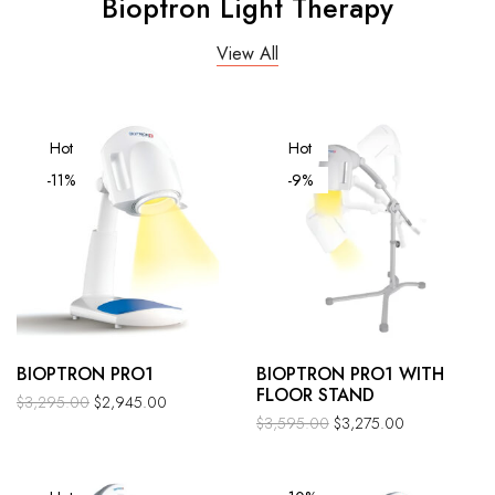
Bioptron Light Therapy
View All
Hot
Hot
-11%
-9%
BIOPTRON PRO1
BIOPTRON PRO1 WITH
FLOOR STAND
$
3,295.00
$
2,945.00
$
3,595.00
$
3,275.00