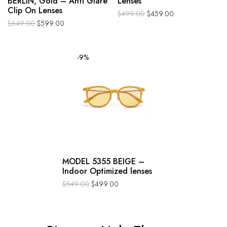
BERLIN, Gold – Anti Glare
Lenses
Clip On Lenses
$
499.00
$
459.00
$
649.00
$
599.00
-9%
MODEL 5355 BEIGE –
Indoor Optimized lenses
$
549.00
$
499.00