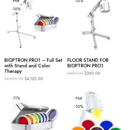
Hot
-10%
-10%
BIOPTRON PRO1 – Full Set
FLOOR STAND FOR
with Stand and Color
BIOPTRON PRO1
Therapy
$
400.00
$
360.00
$
4,595.00
$
4,125.00
-11%
Hot
-10%