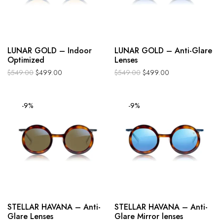
LUNAR GOLD – Indoor
LUNAR GOLD – Anti-Glare
Optimized
Lenses
$
549.00
$
499.00
$
549.00
$
499.00
-9%
-9%
STELLAR HAVANA – Anti-
STELLAR HAVANA – Anti-
Glare Lenses
Glare Mirror lenses