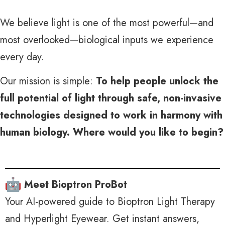
We believe light is one of the most powerful—and
most overlooked—biological inputs we experience
every day.
Our mission is simple:
To help people unlock the
full potential of light through safe, non-invasive
technologies designed to work in harmony with
human biology.
Where would you like to begin?
Meet Bioptron ProBot
Your AI-powered guide to Bioptron Light Therapy
and Hyperlight Eyewear. Get instant answers,