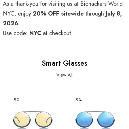
As a thank-you for visiting us at Biohackers World
NYC, enjoy
20% OFF sitewide
through
July 8,
2026
.
Use code:
NYC
at checkout.
Smart Glasses
View All
-9%
-9%