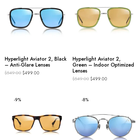
Hyperlight Aviator 2, Black
Hyperlight Aviator 2,
– Anti-Glare Lenses
Green – Indoor Optimized
Lenses
$
549.00
$
499.00
$
549.00
$
499.00
-9%
-8%