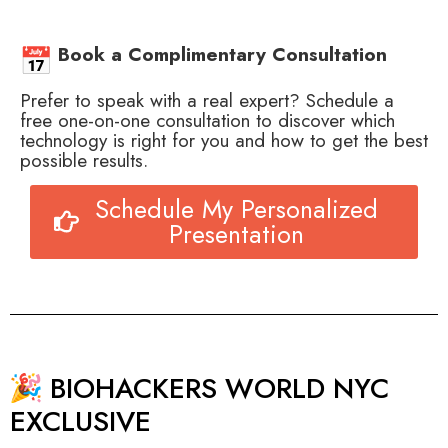
Book a Complimentary Consultation
Prefer to speak with a real expert? Schedule a
free one-on-one consultation to discover which
technology is right for you and how to get the best
possible results.
Schedule My Personalized
Presentation
BIOHACKERS WORLD NYC
EXCLUSIVE