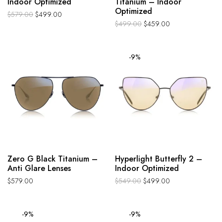
Indoor Optimized
Titanium – Indoor
Optimized
$
579.00
$
499.00
$
499.00
$
459.00
-9%
Zero G Black Titanium –
Hyperlight Butterfly 2 –
Anti Glare Lenses
Indoor Optimized
$
579.00
$
549.00
$
499.00
-9%
-9%