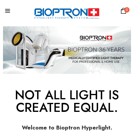
0
NOT ALL LIGHT IS
CREATED EQUAL.
Welcome to Bioptron Hyperlight.