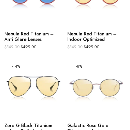
Nebula Red Titanium –
Nebula Red Titanium –
Anti Glare Lenses
Indoor Optimized
$
549.00
$
499.00
$
549.00
$
499.00
-14%
-8%
Zero G Black Titanium –
Galactic Rose Gold