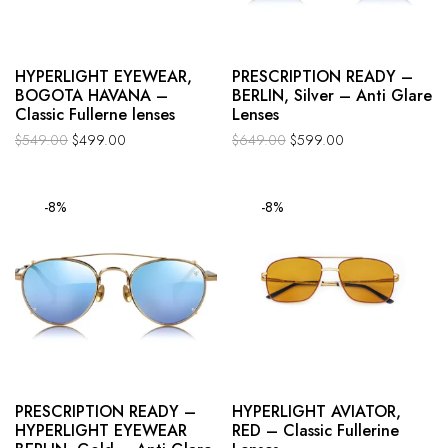
HYPERLIGHT EYEWEAR,
PRESCRIPTION READY –
BOGOTA HAVANA –
BERLIN, Silver – Anti Glare
Classic Fullerne lenses
Lenses
$
549.00
$
499.00
$
649.00
$
599.00
-8%
-8%
PRESCRIPTION READY –
HYPERLIGHT AVIATOR,
HYPERLIGHT EYEWEAR
RED – Classic Fullerine