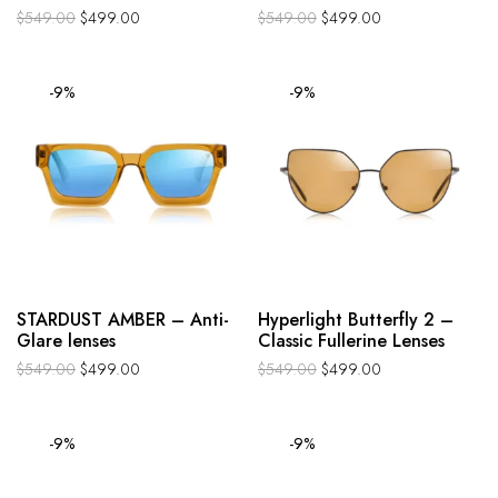
$
549.00
$
499.00
$
549.00
$
499.00
-9%
-9%
STARDUST AMBER – Anti-
Hyperlight Butterfly 2 –
Glare lenses
Classic Fullerine Lenses
$
549.00
$
499.00
$
549.00
$
499.00
-9%
-9%