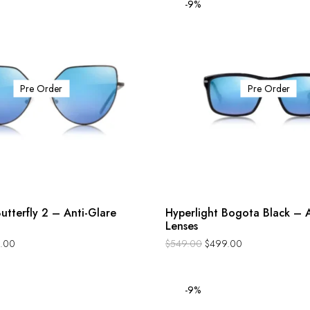
-9%
Pre Order
Pre Order
utterfly 2 – Anti-Glare
Hyperlight Bogota Black – A
Lenses
.00
$
549.00
$
499.00
-9%