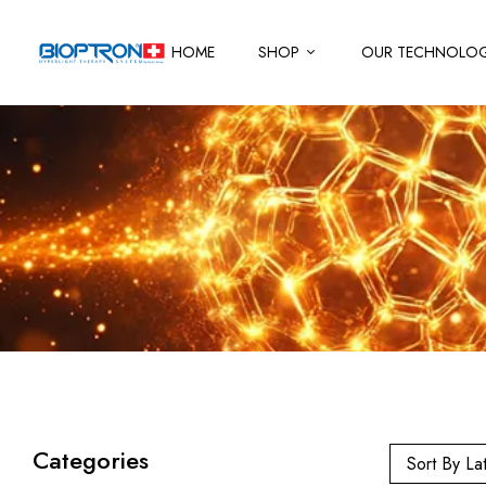
HOME
SHOP
OUR TECHNOLO
Categories
Sort By La