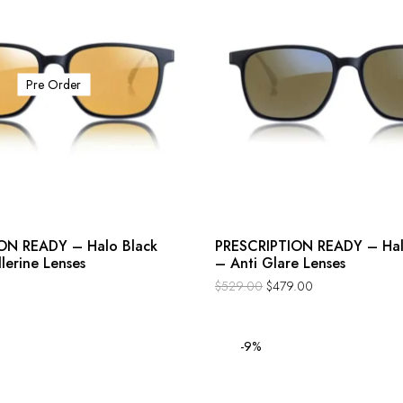
Pre Order
ON READY – Halo Black
PRESCRIPTION READY – Hal
llerine Lenses
– Anti Glare Lenses
$
529.00
$
479.00
-9%