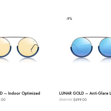
-9%
 – Indoor Optimized
LUNAR GOLD – Anti-Glare L
.00
$
549.00
$
499.00