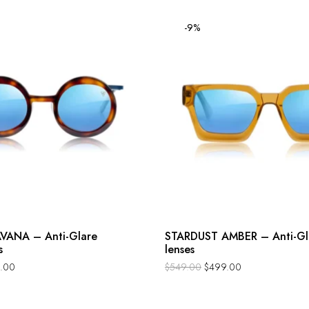
-9%
VANA – Anti-Glare
STARDUST AMBER – Anti-Gl
s
lenses
.00
$
549.00
$
499.00