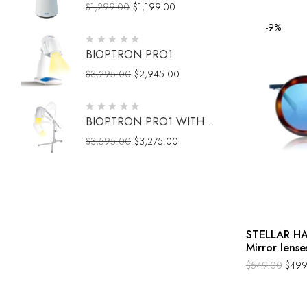
$
1,299.00
$
1,199.00
-9%
BIOPTRON PRO1
$
3,295.00
$
2,945.00
BIOPTRON PRO1 WITH
FLOOR STAND
$
3,595.00
$
3,275.00
STELLAR HA
Mirror lense
$
549.00
$
499