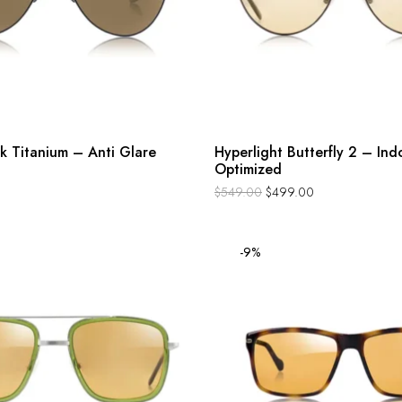
k Titanium – Anti Glare
Hyperlight Butterfly 2 – Ind
Optimized
$
549.00
$
499.00
-9%