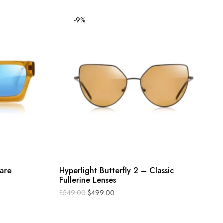
-9%
are
Hyperlight Butterfly 2 – Classic
Fullerine Lenses
$
549.00
$
499.00