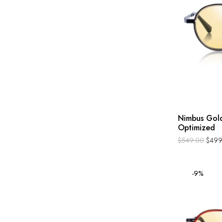
Nimbus Gold
Optimized
$
549.00
$
499
-9%