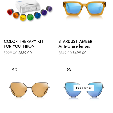
COLOR THERAPY KIT
STARDUST AMBER –
FOR YOUTHRON
Anti-Glare lenses
$
929.00
$
839.00
$
549.00
$
499.00
-9%
-9%
Pre Order