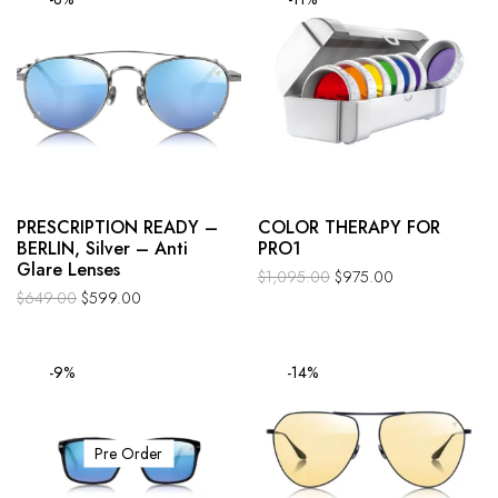
PRESCRIPTION READY –
COLOR THERAPY FOR
BERLIN, Silver – Anti
PRO1
Glare Lenses
$
1,095.00
$
975.00
$
649.00
$
599.00
-9%
-14%
Pre Order