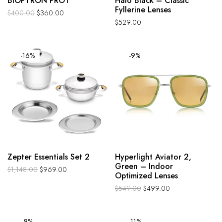
BIOPTRON PRO1
Halo Black – Classic
Fyllerine Lenses
$
400.00
$
360.00
$
529.00
-16%
-9%
Zepter Essentials Set 2
Hyperlight Aviator 2,
Green – Indoor
$
1,148.00
$
969.00
Optimized Lenses
$
549.00
$
499.00
-8%
-11%