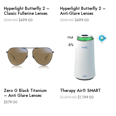
Hyperlight Butterfly 2 –
Hyperlight Butterfly 2 –
Classic Fullerine Lenses
Anti-Glare Lenses
$
549.00
$
499.00
$
549.00
$
499.00
Hot
-8%
Zero G Black Titanium
Therapy Air® SMART
– Anti Glare Lenses
$
1,299.00
$
1,199.00
$
579.00