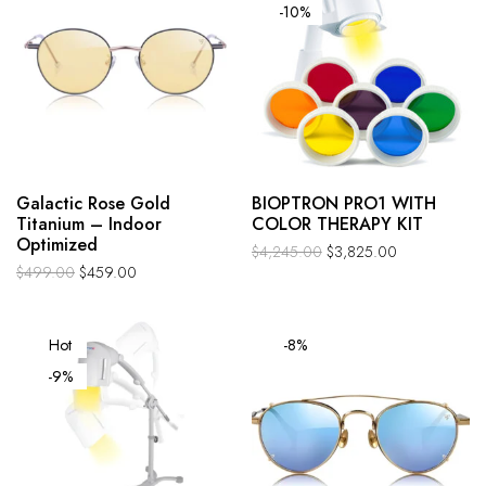
-10%
Galactic Rose Gold
BIOPTRON PRO1 WITH
Titanium – Indoor
COLOR THERAPY KIT
Optimized
$
4,245.00
$
3,825.00
$
499.00
$
459.00
Hot
-8%
-9%