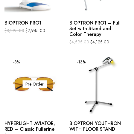
BIOPTRON PRO1
BIOPTRON PRO1 – Full
Set with Stand and
$
3,295.00
$
2,945.00
Color Therapy
$
4,595.00
$
4,125.00
-8%
-13%
Pre Order
HYPERLIGHT AVIATOR,
BIOPTRON YOUTHRON
RED – Classic Fullerine
WITH FLOOR STAND