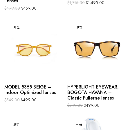
Lenses
$
1,715.00
$
1,495.00
$
499.00
$
459.00
-9%
-9%
MODEL 5355 BEIGE –
HYPERLIGHT EYEWEAR,
Indoor Optimized lenses
BOGOTA HAVANA –
Classic Fullerne lenses
$
549.00
$
499.00
$
549.00
$
499.00
-8%
Hot