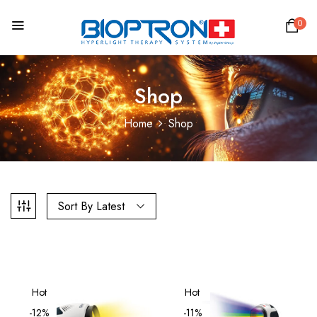
0
Shop
Home
Shop
Sort By Latest
Hot
Hot
-12%
-11%