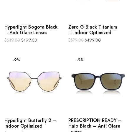
Hyperlight Bogota Black
Zero G Black Titanium
– Anti-Glare Lenses
– Indoor Optimized
$
549.00
$
499.00
$
579.00
$
499.00
-9%
-9%
Hyperlight Butterfly 2 –
PRESCRIPTION READY –
Indoor Optimized
Halo Black – Anti Glare
Lenses