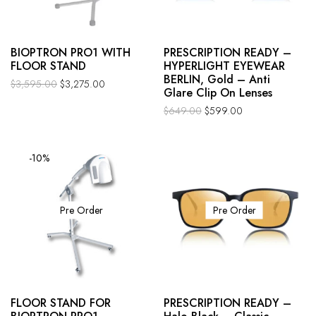
BIOPTRON PRO1 WITH
PRESCRIPTION READY –
FLOOR STAND
HYPERLIGHT EYEWEAR
BERLIN, Gold – Anti
$
3,595.00
$
3,275.00
Glare Clip On Lenses
$
649.00
$
599.00
-10%
Pre Order
Pre Order
FLOOR STAND FOR
PRESCRIPTION READY –