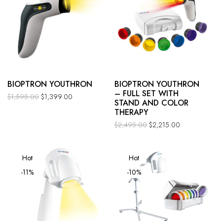
BIOPTRON YOUTHRON
BIOPTRON YOUTHRON
– FULL SET WITH
$
1,595.00
$
1,399.00
STAND AND COLOR
THERAPY
$
2,495.00
$
2,215.00
Hot
Hot
-11%
-10%